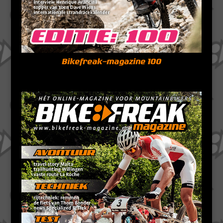
Bikefreak-magazine 100