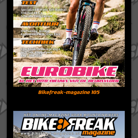
Bikefreak-magazine 105