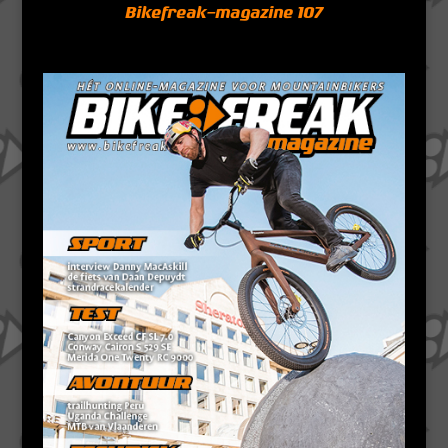
Bikefreak-magazine 107