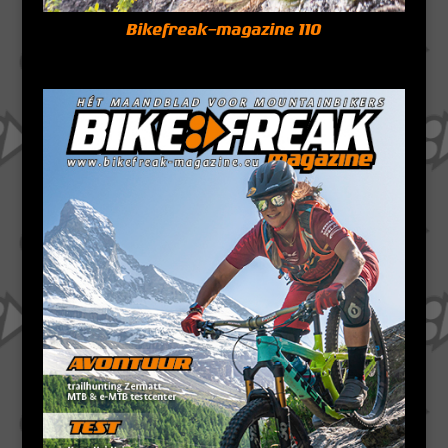
Bikefreak-magazine 110