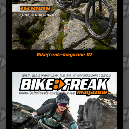
Bikefreak-magazine 112