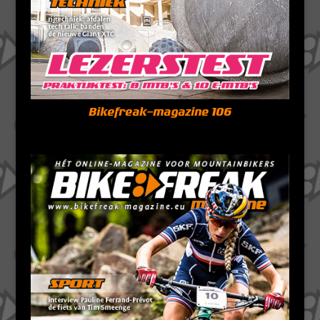
Bikefreak-magazine 106