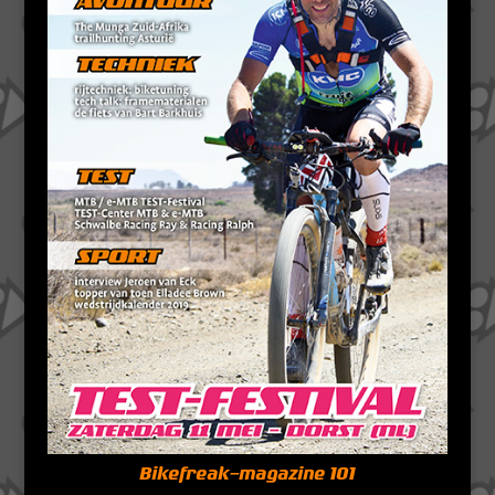
Bikefreak-magazine 101