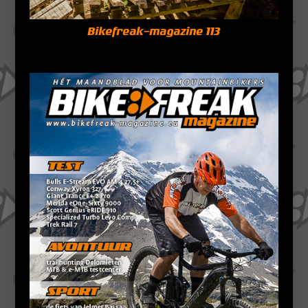
Bikefreak-magazine 113