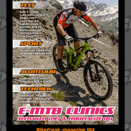
Bikefreak-magazine 104