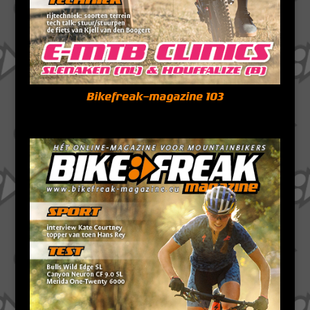
Bikefreak-magazine 103