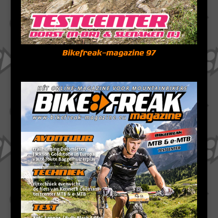
Bikefreak-magazine 97