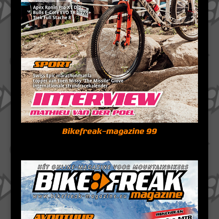
Bikefreak-magazine 99