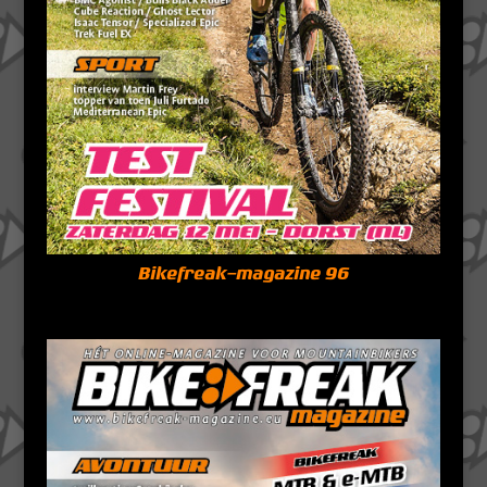
Bikefreak-magazine 96