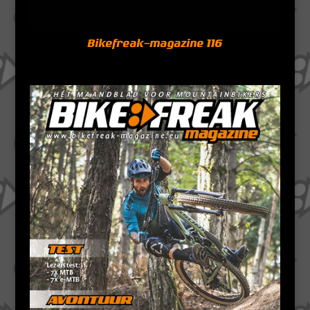
Bikefreak-magazine 116