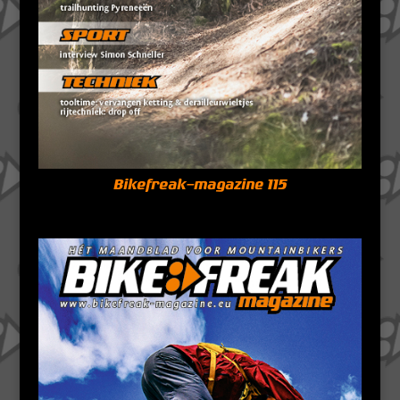
Bikefreak-magazine 115