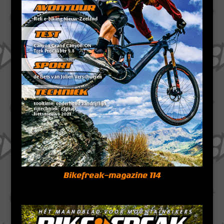
Bikefreak-magazine 114