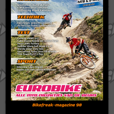
Bikefreak-magazine 98