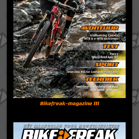
Bikefreak-magazine 111