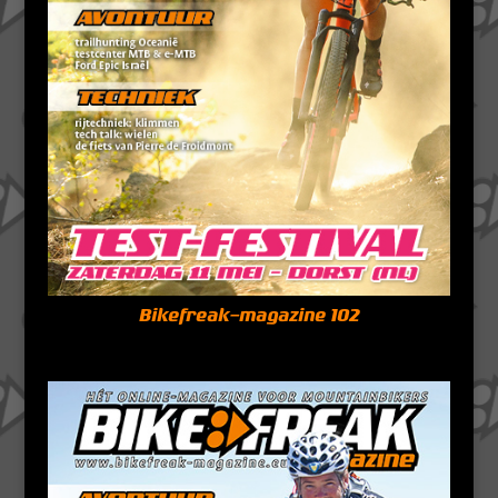
Bikefreak-magazine 102