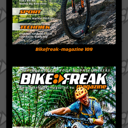
Bikefreak-magazine 109