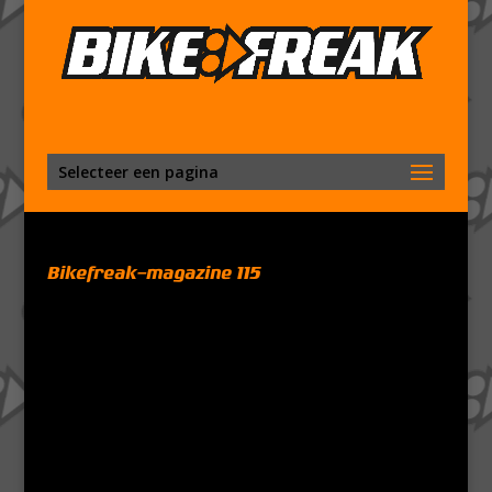
Selecteer een pagina
Bikefreak-magazine 115