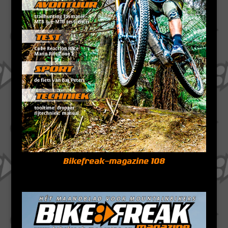
Bikefreak-magazine 108