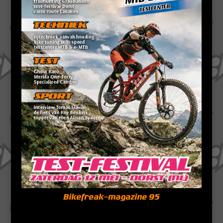
Bikefreak-magazine 95