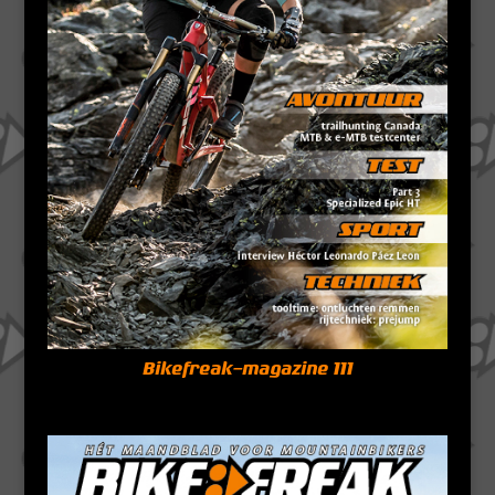
Bikefreak-magazine 111