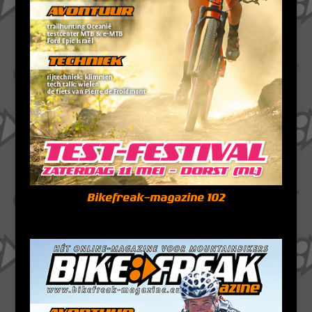
Bikefreak-magazine 102