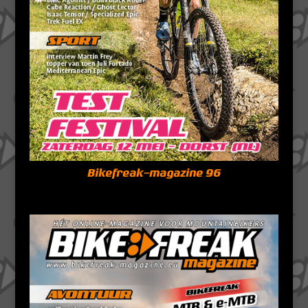
Bikefreak-magazine 96