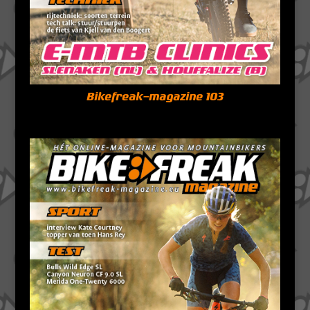
Bikefreak-magazine 103