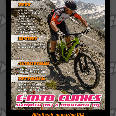
Bikefreak-magazine 104