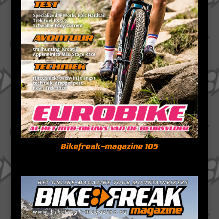
Bikefreak-magazine 105