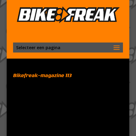
Selecteer een pagina
Bikefreak-magazine 113