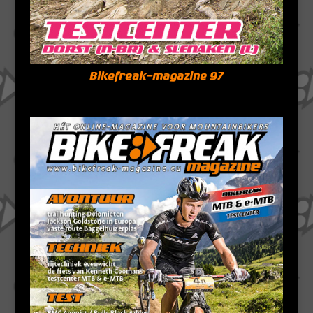
Bikefreak-magazine 97