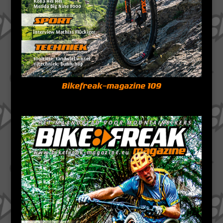
Bikefreak-magazine 109