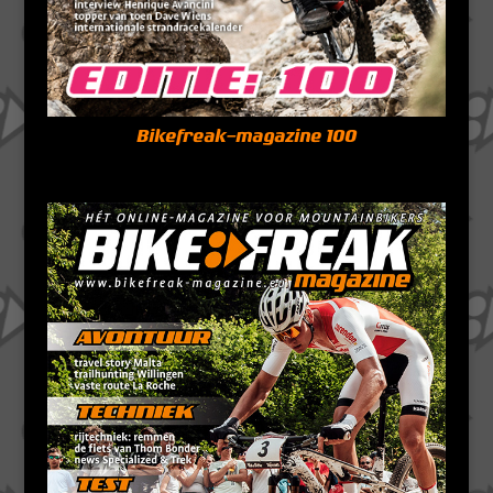
Bikefreak-magazine 100