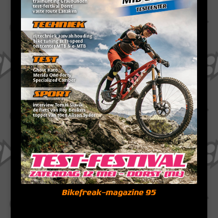
Bikefreak-magazine 95