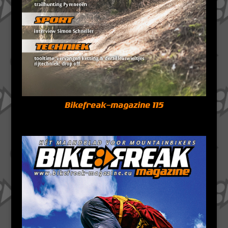
Bikefreak-magazine 115