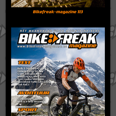
Bikefreak-magazine 113