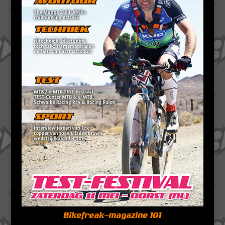
Bikefreak-magazine 101