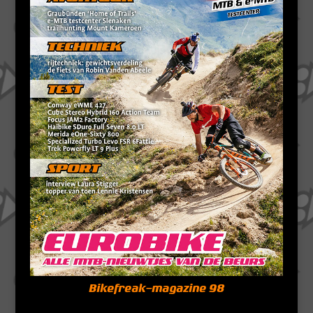
Bikefreak-magazine 98