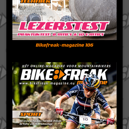
Bikefreak-magazine 106