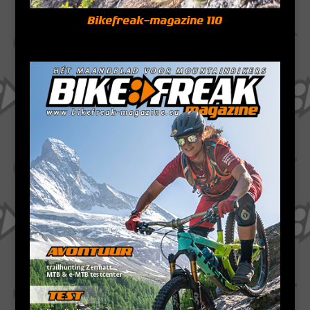
Bikefreak-magazine 110