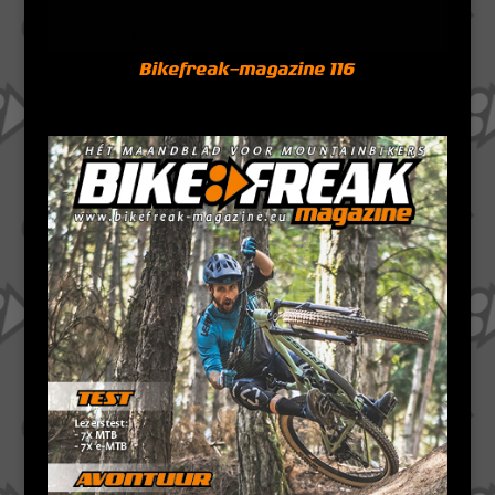
Bikefreak-magazine 116