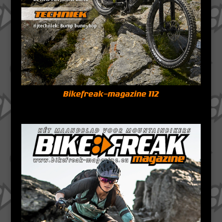
Bikefreak-magazine 112