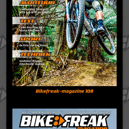
Bikefreak-magazine 108