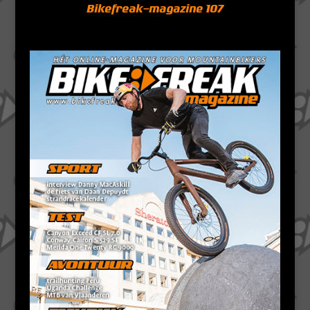
Bikefreak-magazine 107