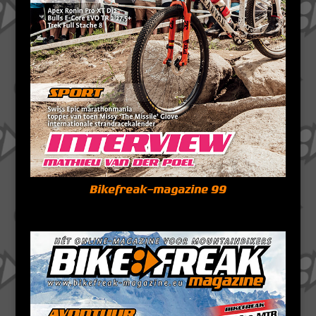
Bikefreak-magazine 99