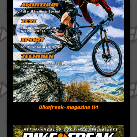
Bikefreak-magazine 114