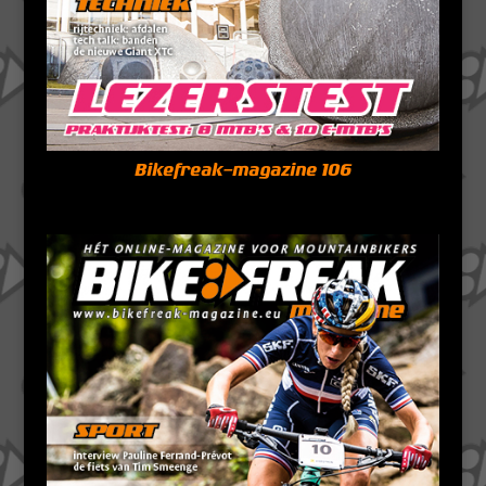
Bikefreak-magazine 106