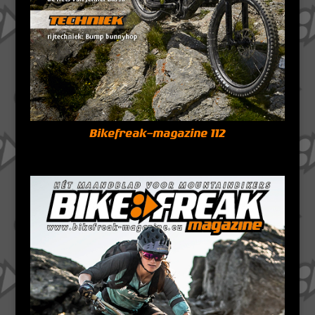
Bikefreak-magazine 112