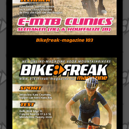
Bikefreak-magazine 103