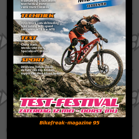
Bikefreak-magazine 95