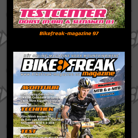
Bikefreak-magazine 97