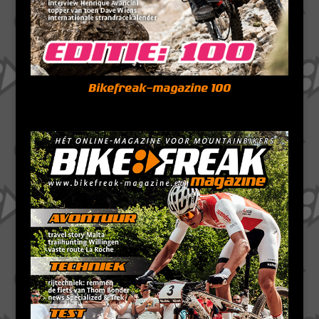
Bikefreak-magazine 100