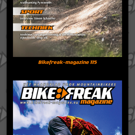
Bikefreak-magazine 115