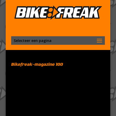
Selecteer een pagina
Bikefreak-magazine 100