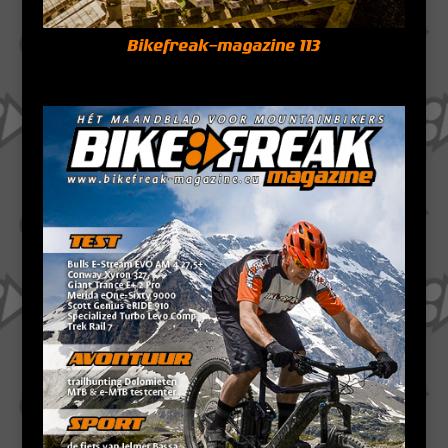
Bikefreak-magazine 113