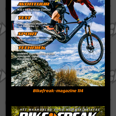
Bikefreak-magazine 114