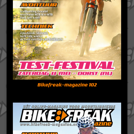
Bikefreak-magazine 102