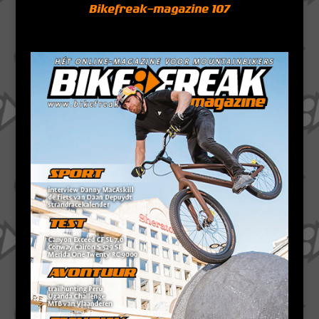
Bikefreak-magazine 107