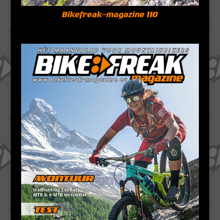
Bikefreak-magazine 110