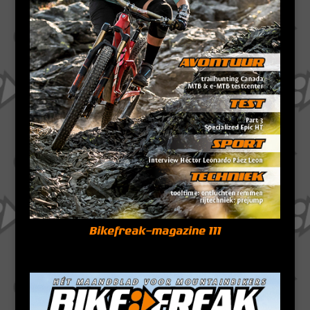
Bikefreak-magazine 111