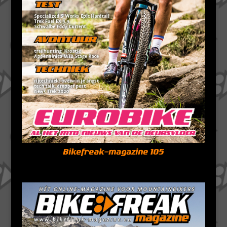
Bikefreak-magazine 105