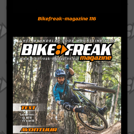
Bikefreak-magazine 116