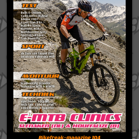
Bikefreak-magazine 104