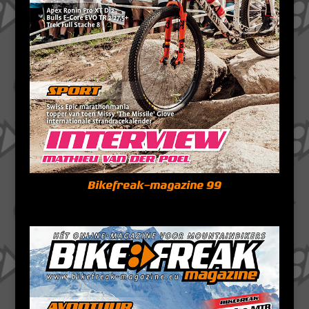
Bikefreak-magazine 99