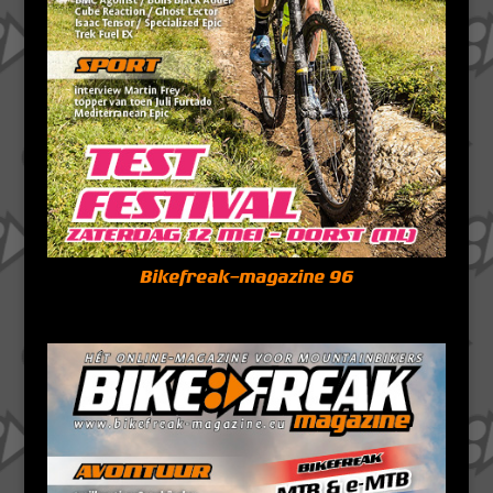
Bikefreak-magazine 96