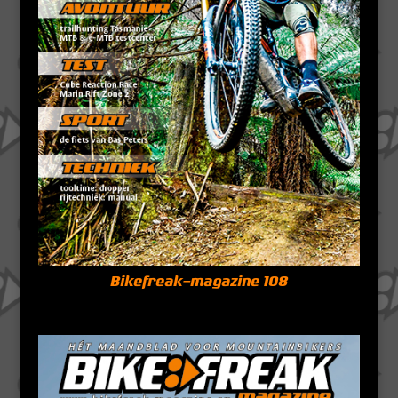
Bikefreak-magazine 108