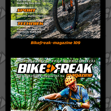
Bikefreak-magazine 109