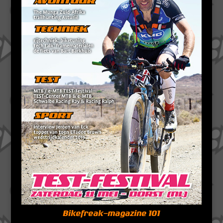
Bikefreak-magazine 101