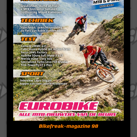
Bikefreak-magazine 98