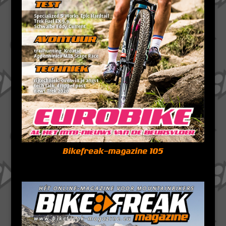
Bikefreak-magazine 105