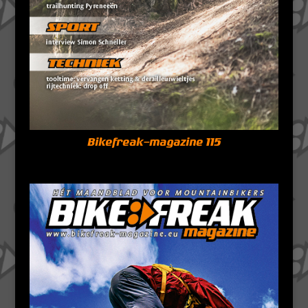
Bikefreak-magazine 115