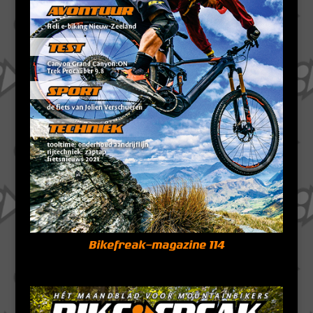
Bikefreak-magazine 114