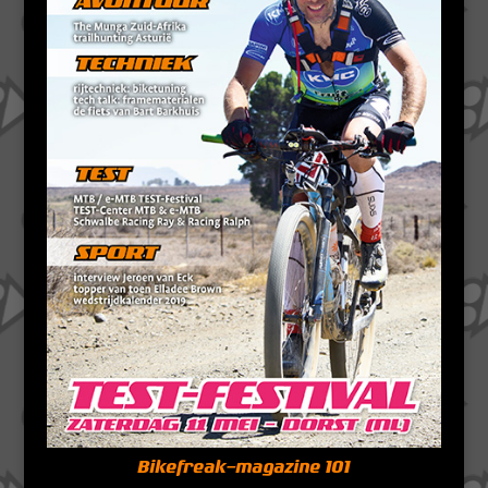
Bikefreak-magazine 101