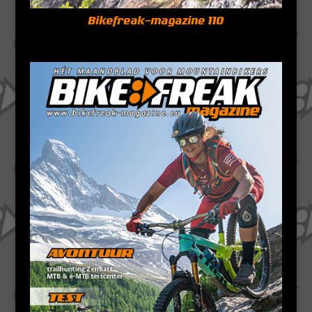
Bikefreak-magazine 110