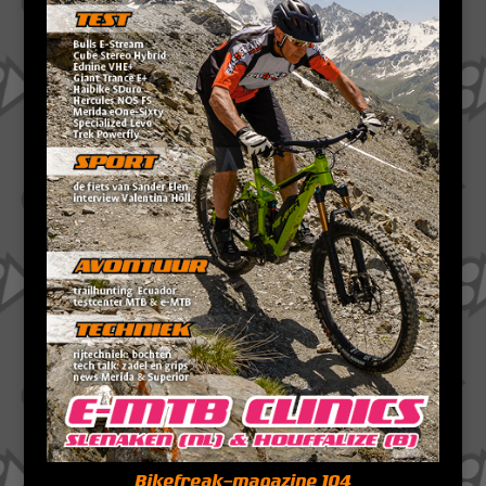
Bikefreak-magazine 104