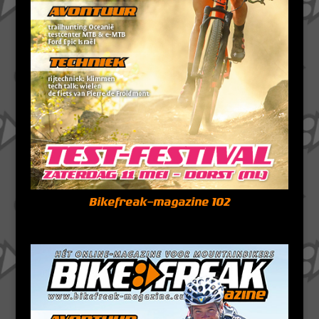
Bikefreak-magazine 102