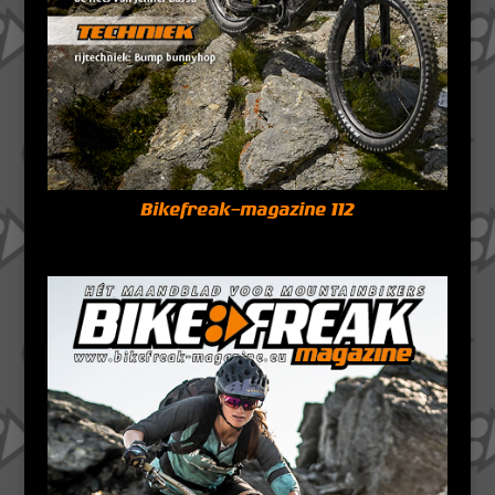
Bikefreak-magazine 112