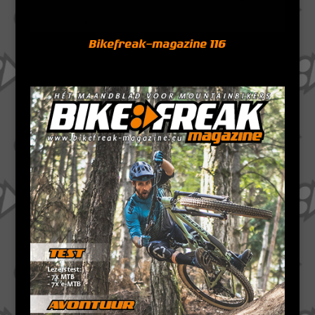
Bikefreak-magazine 116