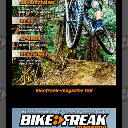
Bikefreak-magazine 108