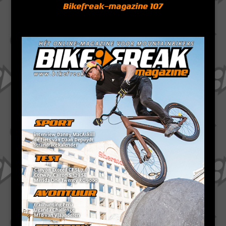
Bikefreak-magazine 107