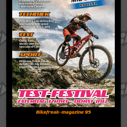
Bikefreak-magazine 95