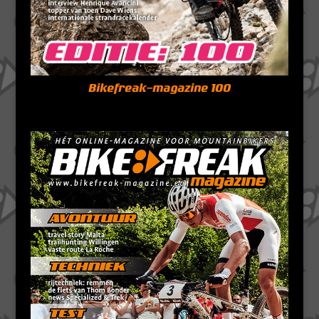
Bikefreak-magazine 100