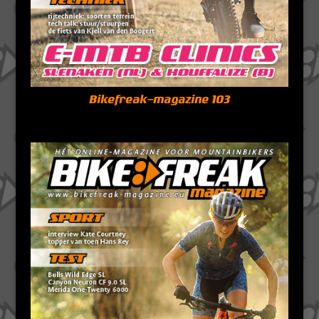
Bikefreak-magazine 103