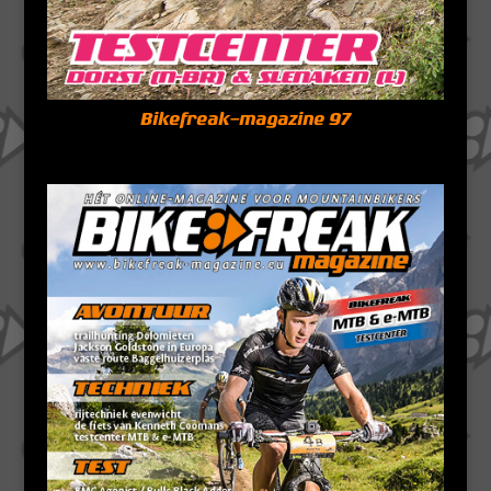
Bikefreak-magazine 97