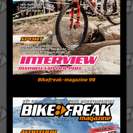
Bikefreak-magazine 99