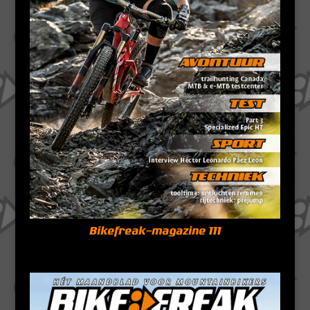
Bikefreak-magazine 111