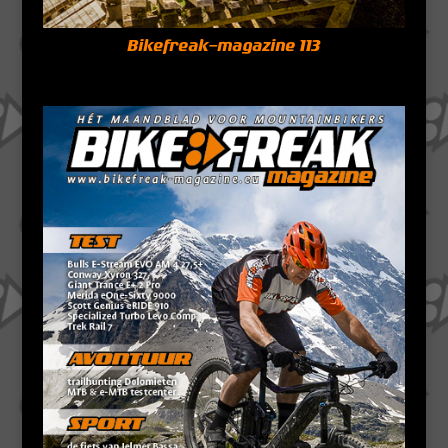
Bikefreak-magazine 113