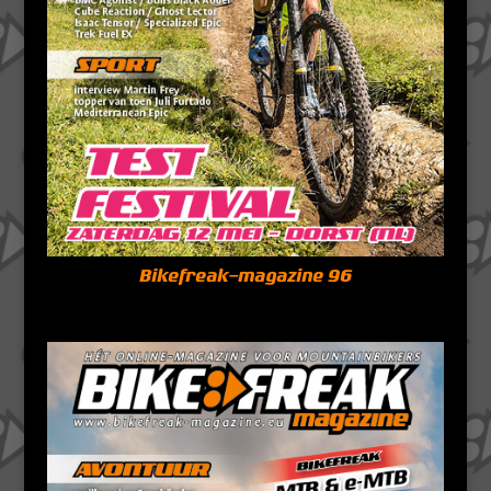
Bikefreak-magazine 96