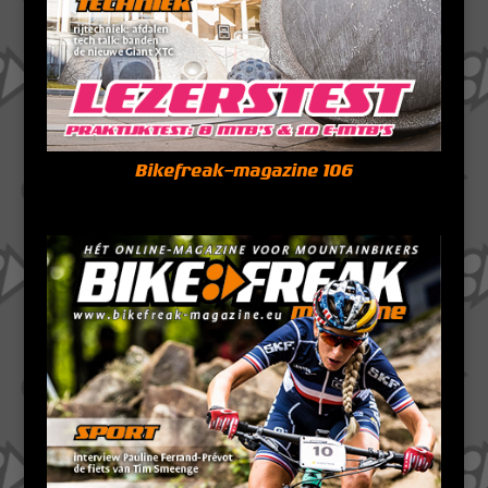
Bikefreak-magazine 106