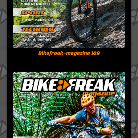
Bikefreak-magazine 109