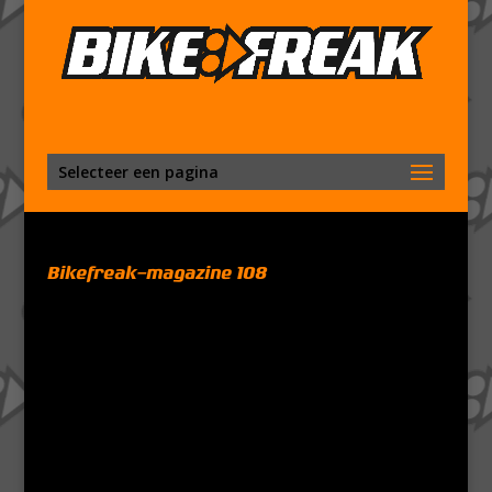
Selecteer een pagina
Bikefreak-magazine 108