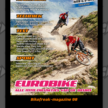
Bikefreak-magazine 98